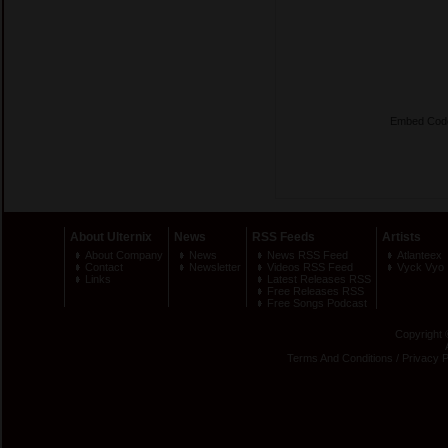
Embed Cod
About Ulternix
News
RSS Feeds
Artists
About Company
News
News RSS Feed
Atlanteex
Contact
Newsletter
Videos RSS Feed
Vyck Vyo
Links
Latest Releases RSS
Free Releases RSS
Free Songs Podcast
Copyright 
Terms And Conditions
/
Privacy P