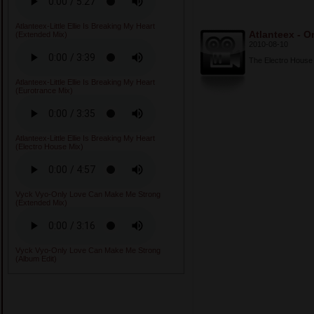
Atlanteex-Little Ellie Is Breaking My Heart
Atlanteex - On
(Extended Mix)
2010-08-10
The Electro House v
Atlanteex-Little Ellie Is Breaking My Heart
(Eurotrance Mix)
Atlanteex-Little Ellie Is Breaking My Heart
(Electro House Mix)
Vyck Vyo-Only Love Can Make Me Strong
(Extended Mix)
Vyck Vyo-Only Love Can Make Me Strong
(Album Edit)