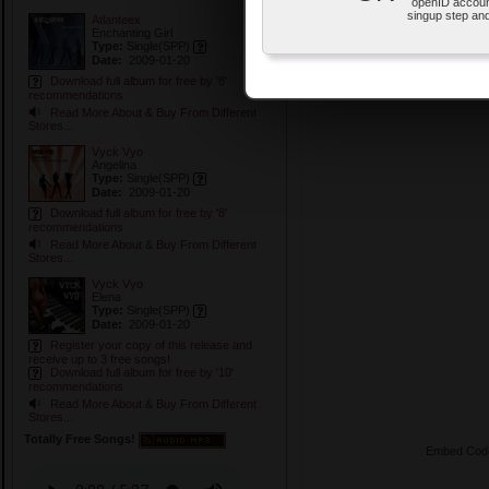
openID accoun
singup step and
Atlanteex
Enchanting Girl
Type:
Single
(SPP)
Date:
2009-01-20
Download full album for free by '8'
recommendations
Read More About & Buy From Different
Stores...
Vyck Vyo
Angelina
Type:
Single
(SPP)
Date:
2009-01-20
Download full album for free by '8'
recommendations
Read More About & Buy From Different
Stores...
Vyck Vyo
Elena
Type:
Single
(SPP)
Date:
2009-01-20
Register your copy of this release and
receive up to 3 free songs!
Download full album for free by '10'
recommendations
Read More About & Buy From Different
Stores...
Totally Free Songs!
Embed Cod