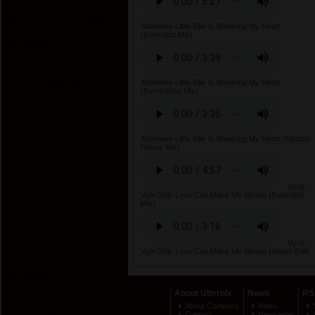
Atlanteex-Little Ellie Is Breaking My Heart
(Extended Mix)
Atlanteex-Little Ellie Is Breaking My Heart
(Eurotrance Mix)
Atlanteex-Little Ellie Is Breaking My Heart (Electro
House Mix)
Vyck
Vyo-Only Love Can Make Me Strong (Extended
Mix)
Vyck
Vyo-Only Love Can Make Me Strong (Album Edit)
About Ulternix
News
RS
About Company
News
Contact
Newsletter