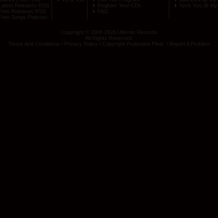
Latest Releases RSS
Register Your CDs
Vyck Vyo @ My
Free Releases RSS
FAQ
Free Songs Podcast
Copyright © 2008-2026 Ulternix Records
All Rights Reserved.
Terms And Conditions
/
Privacy Policy
/
Copyright Protection Plea
! /
Report A Problem