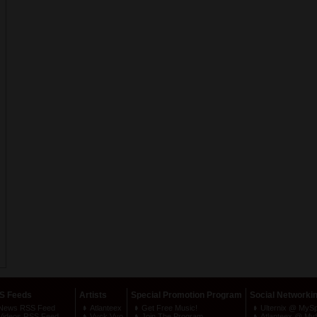
S Feeds
Artists
Special Promotion Program
Social Networki
News RSS Feed
Atlanteex
Get Free Music!
Ulternix @ MyS
Videos RSS Feed
Vyck Vyo
Join The Program
Atlanteex @ My