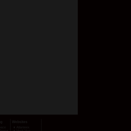
ng
Websites
pace
Atlanteex
Space
Vyck Vyo