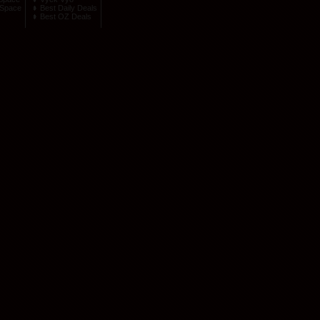
Space
Best Daily Deals
Best OZ Deals