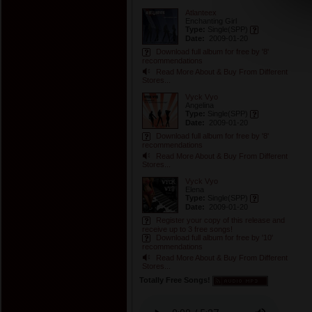
Atlanteex
Enchanting Girl
Type:
Single
(SPP)
Date:
2009-01-20
Download full album for free by '8'
recommendations
Read More About & Buy From Different
Stores...
Vyck Vyo
Angelina
Type:
Single
(SPP)
Date:
2009-01-20
Download full album for free by '8'
recommendations
Read More About & Buy From Different
Stores...
Vyck Vyo
Elena
Type:
Single
(SPP)
Date:
2009-01-20
Register your copy of this release and
receive up to 3 free songs!
Download full album for free by '10'
recommendations
Read More About & Buy From Different
Stores...
Totally Free Songs!