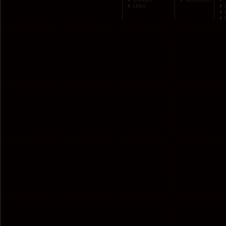
Links