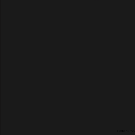
Embed Cod