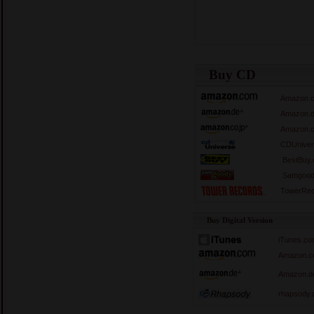
Buy CD
Amazon.
Amazon.
Amazon.c
CDUniver
BestBuy
Samgood
TowerRec
Buy Digital Version
iTunes.c
Amazon.c
Amazon.d
rhapsody