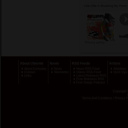
Little Ellie Is Breaking My Hea
About Ulternix
News
RSS Feeds
Artists
About Company
News
News RSS Feed
Atlanteex
Contact
Newsletter
Videos RSS Feed
Vyck Vyo
Links
Latest Releases RSS
Free Releases RSS
Free Songs Podcast
Copyright 
Terms And Conditions
/
Privacy P