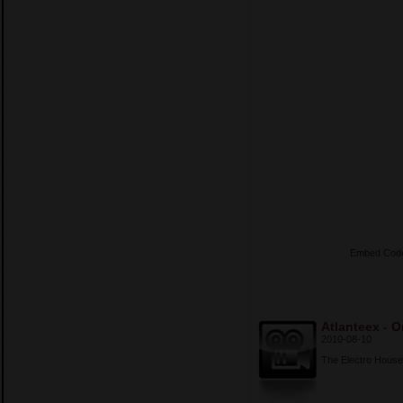
Embed Cod
Atlanteex - O
2010-08-10
The Electro House 