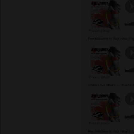
Feel Atlanteex In Your Heart 
Online Love Affair (Eurotrance
Feel Atlanteex In Your Heart 