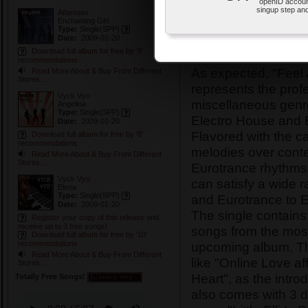
Type:
Single
(SPP
openID accoun
singup step and
Atlanteex
Release Date:
200
Enchanting Girl
Type:
Single
(SPP)
Physical Release 
Date:
2009-01-20
Download full album for free by '8'
recommendations
As expected, "Feel 
Read More About & Buy From Different
Stores...
represents the prof
Vyck Vyo
miscellaneous genr
Angelina
Type:
Single
(SPP)
Electro House and 
Date:
2009-01-20
Flavored with the 
Download full album for free by '8'
recommendations
melodies over cont
Read More About & Buy From Different
Stores...
Eurotrance rhythms,
Vyck Vyo
can satisfy a wide 
Elena
Type:
Single
(SPP)
and Eurotrance to E
Date:
2009-01-20
The single contains 
Register your copy of this release and
receive up to 3 free songs!
songs from the most
Download full album for free by '10'
upcoming album. The
recommendations
Read More About & Buy From Different
like "Online Love af
Stores...
Heart", as the intro
Totally Free Songs!
also comes with 3 di