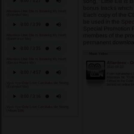
song, "Little Elli Is
bonus tracks which
Atlanteex-Little Ellie Is Breaking My Heart
Each copy of the CD
(Extended Mix)
be used in the
Spec
Special Promotion 
members of the prog
Atlanteex-Little Ellie Is Breaking My Heart
(Eurotrance Mix)
permanent download
Music Videos
Atlanteex-Little Ellie Is Breaking My Heart
Atlanteex - O
(Electro House Mix)
2010-08-10
From somewhere bet
Atlanteex hit, "Onl
Filmed in the Gold 
Vyck Vyo-Only Love Can Make Me Strong
behind an online lov
(Extended Mix)
Vyck Vyo-Only Love Can Make Me Strong
(Album Edit)