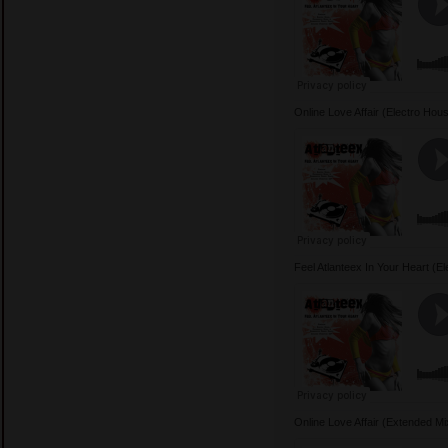
Online Love Affair (Electro Ho
Feel Atlanteex In Your Heart (
Online Love Affair (Extended 