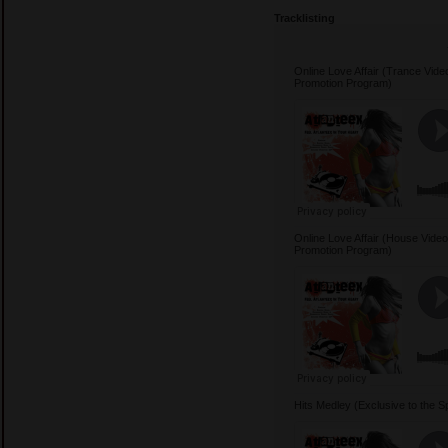
Tracklisting
Online Love Affair (Trance Video
Promotion Program)
Online Love Affair (House Video 
Promotion Program)
Hits Medley (Exclusive to the