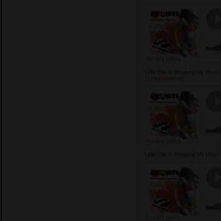
Little Ellie Is Breaking My Hea
Little Ellie Is Breaking My Hea