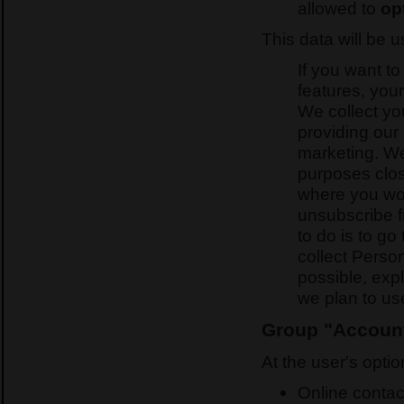
allowed to
op
This data will be 
If you want to
features, your
We collect yo
providing our 
marketing. We
purposes clos
where you wo
unsubscribe fr
to do is to go
collect Perso
possible, exp
we plan to use
Group "Account 
At the user's optio
Online contac