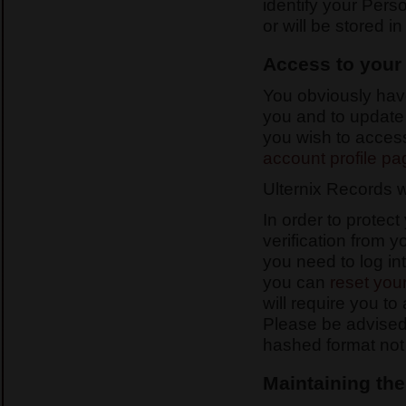
identify your Pers
or will be stored i
Access to your
You obviously have
you and to update a
you wish to access
account profile pa
Ulternix Records w
In order to protec
verification from 
you need to log in
you can
reset you
will require you to
Please be advised
hashed format not 
Maintaining the