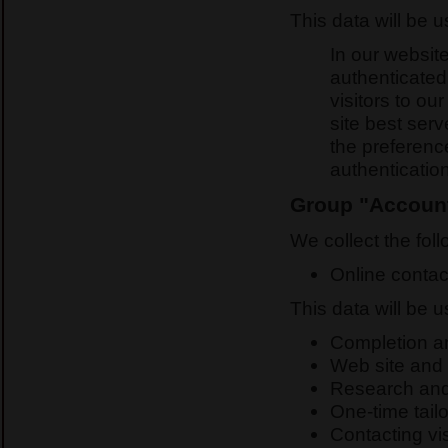
This data will be 
In our website
authenticated
visitors to ou
site best ser
the preferenc
authenticatio
Group "Account
We collect the foll
Online contac
This data will be 
Completion and
Web site and 
Research and
One-time tailo
Contacting vis