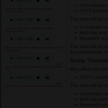
Click-stream 
Atlanteex-Little Ellie Is Breaking My Heart
HTTP protoco
(Extended Mix)
This data will be 
Completion and
Atlanteex-Little Ellie Is Breaking My Heart
(Eurotrance Mix)
Web site and 
Research and
This data will be 
Atlanteex-Little Ellie Is Breaking My Heart (Electro
House Mix)
any normal web ser
Group "Cookie
Vyck
Vyo-Only Love Can Make Me Strong (Extended
We collect the foll
Mix)
HTTP cookie
Vyck
This data will be 
Vyo-Only Love Can Make Me Strong (Album Edit)
Completion and
Web site and 
Research and