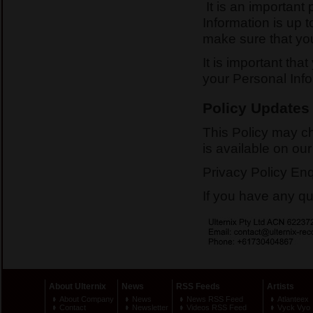
It is an important 
Information is up 
make sure that you
It is important tha
your Personal Info
Policy Updates
This Policy may ch
is available on ou
Privacy Policy Enq
If you have any qu
About Ulternix
News
RSS Feeds
Artists
About Company
News
News RSS Feed
Atlanteex
Contact
Newsletter
Videos RSS Feed
Vyck Vyo