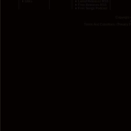
Links
Latest Releases RSS
Free Releases RSS
Free Songs Podcast
Copyright 
Terms And Conditions
/
Privacy P