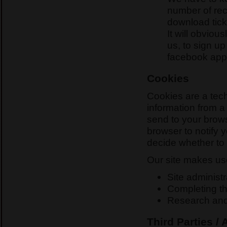
number of re
download tick
It will obvio
us, to sign up
facebook appl
Cookies
Cookies are a tech
information from a
send to your brows
browser to notify 
decide whether to 
Our site makes use
Site administr
Completing the
Research an
Third Parties /