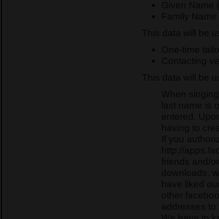
Given Name (
Family Name 
This data will be 
One-time tailo
Contacting vis
This data will be 
When singing 
last name is 
entered. Upon
having to crea
If you authori
http://apps.f
friends and/o
downloads, we
have liked o
other faceboo
addresses t
We have to ke