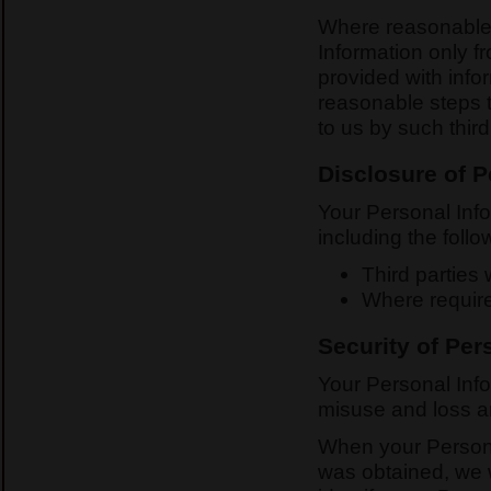
Where reasonable a
Information only 
provided with infor
reasonable steps 
to us by such third
Disclosure of P
Your Personal Inf
including the follo
Third parties
Where require
Security of Per
Your Personal Info
misuse and loss an
When your Personal
was obtained, we w