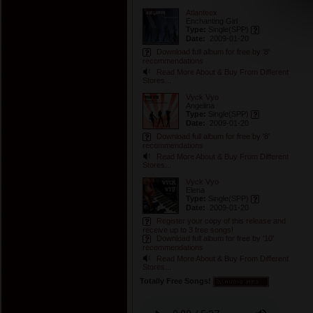
Atlanteex
Enchanting Girl
Type:
Single
(SPP)
Date:
2009-01-20
Download full album for free by '8'
recommendations
Read More About & Buy From Different
Stores...
Vyck Vyo
Angelina
Type:
Single
(SPP)
Date:
2009-01-20
Download full album for free by '8'
recommendations
Read More About & Buy From Different
Stores...
Vyck Vyo
Elena
Type:
Single
(SPP)
Date:
2009-01-20
Register your copy of this release and
receive up to 3 free songs!
Download full album for free by '10'
recommendations
Read More About & Buy From Different
Stores...
Totally Free Songs!