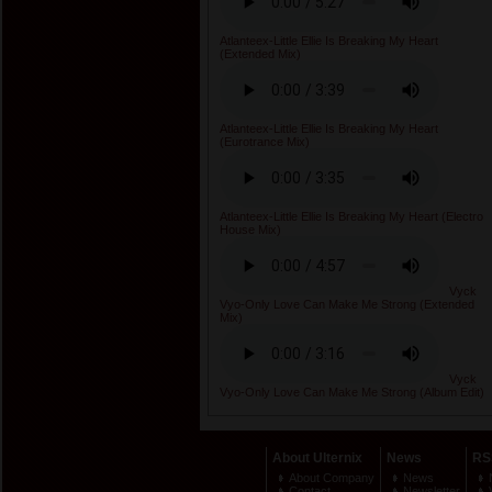
Atlanteex-Little Ellie Is Breaking My Heart
(Extended Mix)
Atlanteex-Little Ellie Is Breaking My Heart
(Eurotrance Mix)
Atlanteex-Little Ellie Is Breaking My Heart (Electro
House Mix)
Vyck
Vyo-Only Love Can Make Me Strong (Extended
Mix)
Vyck
Vyo-Only Love Can Make Me Strong (Album Edit)
About Ulternix
News
RS
About Company
News
Contact
Newsletter