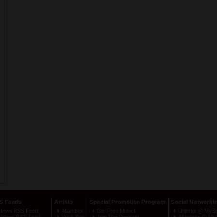
S Feeds
Artists
Special Promotion Program
Social Networki
News RSS Feed
Atlanteex
Get Free Music!
Ulternix @ MyS
Videos RSS Feed
Vyck Vyo
Join The Program
Atlanteex @ My