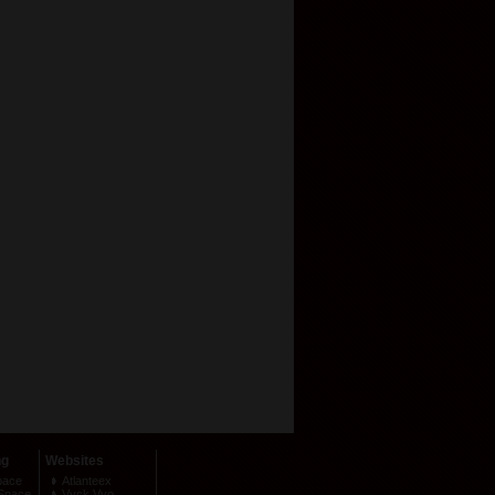
ng
Websites
pace
Atlanteex
Space
Vyck Vyo