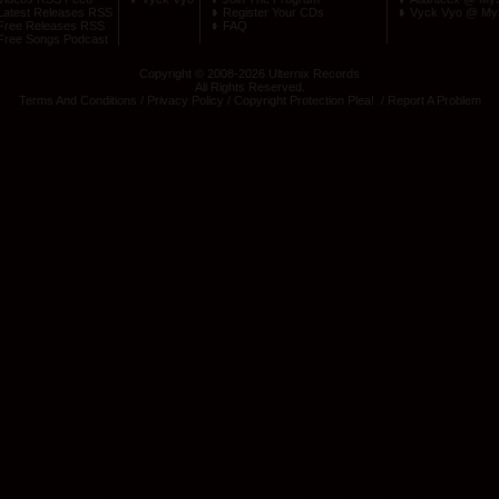
Latest Releases RSS
Register Your CDs
Vyck Vyo @ My
Free Releases RSS
FAQ
Free Songs Podcast
Copyright © 2008-2026 Ulternix Records
All Rights Reserved.
Terms And Conditions
/
Privacy Policy
/
Copyright Protection Plea
! /
Report A Problem