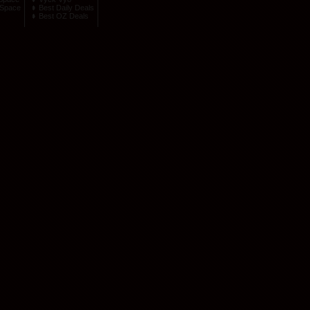
Space
Best Daily Deals
Best OZ Deals