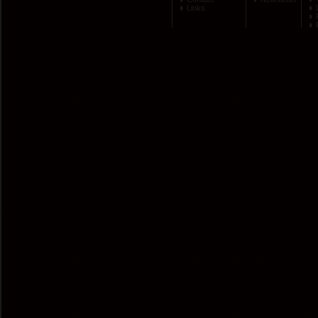
Links