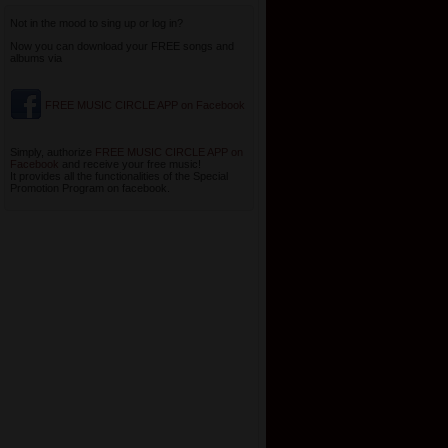
Not in the mood to sing up or log in?
Now you can download your FREE songs and
albums via
FREE MUSIC CIRCLE APP on Facebook
Simply, authorize
FREE MUSIC CIRCLE APP on
Facebook
and receive your free music!
It provides all the functionalities of the Special
Promotion Program on facebook.