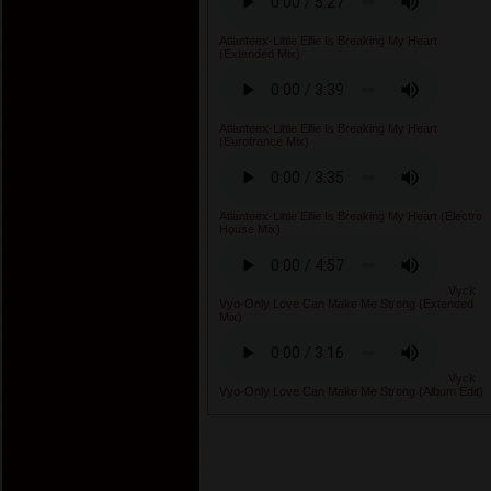
Atlanteex-Little Ellie Is Breaking My Heart
(Extended Mix)
Atlanteex-Little Ellie Is Breaking My Heart
(Eurotrance Mix)
Atlanteex-Little Ellie Is Breaking My Heart (Electro
House Mix)
Vyck
Vyo-Only Love Can Make Me Strong (Extended
Mix)
Vyck
Vyo-Only Love Can Make Me Strong (Album Edit)