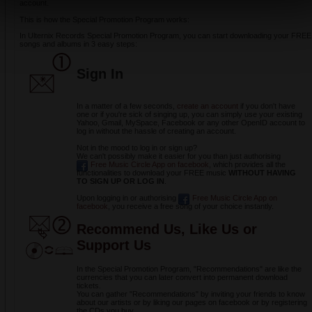
account.
This is how the Special Promotion Program works:
In Ulternix Records Special Promotion Program, you can start downloading your FREE
songs and albums in 3 easy steps:
Sign
In
In a matter of a few seconds,
create an account
if you don't have
one or if you're sick of singing up, you can simply use your existing
Yahoo, Gmail, MySpace, Facebook or any other OpenID account to
log in without the hassle of creating an account.
Not in the mood to log in or sign up?
We can't possibly make it easier for you than just authorising
Free Music Circle App on facebook
, which provides all the
functionalities to download your FREE music
WITHOUT HAVING
TO SIGN UP OR LOG IN
.
Upon logging in or authorising
Free Music Circle App on
facebook
, you receive a free song of your choice instantly.
Recommend Us, Like Us or
Support Us
In the Special Promotion Program, "Recommendations" are like the
currencies that you can later convert into permanent download
tickets.
You can gather "Recommendations" by inviting your friends to know
about our artists or by liking our pages on facebook or by registering
the CDs you buy.