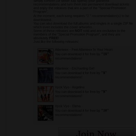
Simply convert (or better say spend) your gathered
recommendations and turn them into permanent download tickets
and enjoy the releases that are a part of the “Special Promotion
Program”.
2
At the moment, each song requires "
" recommendation(s) to be
downloaded.
You can also download the full albums and singles in a single ZIP file
which even includes the cover artworks.
Some of these releases are
NOT
sold and are exclusive to the
members of the “Special Promotion Program”, and they are
absolutely
FREE
!
Just like the following releases:
Atlanteex
-
Feel Atlanteex In Your Heart
"18"
You can download it for free by
recommendations!
Atlanteex
-
Enchanting Girl
"8"
You can download it for free by
recommendations!
Vyck Vyo
-
Angelina
"8"
You can download it for free by
recommendations!
Vyck Vyo
-
Elena
"10"
You can download it for free by
recommendations!