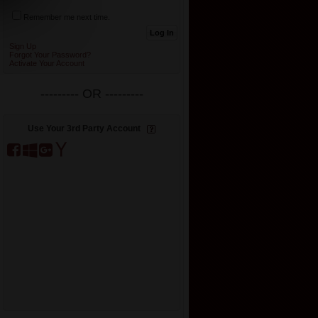
Remember me next time.
Sign Up
Forgot Your Password?
Activate Your Account
--------- OR ---------
Use Your 3rd Party Account