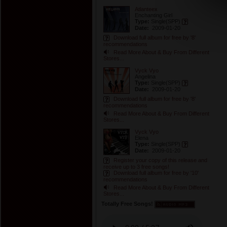
Atlanteex
Enchanting Girl
Type:
Single
(SPP)
Date:
2009-01-20
Download full album for free by '8'
recommendations
Read More About & Buy From Different
Stores...
Vyck Vyo
Angelina
Type:
Single
(SPP)
Date:
2009-01-20
Download full album for free by '8'
recommendations
Read More About & Buy From Different
Stores...
Vyck Vyo
Elena
Type:
Single
(SPP)
Date:
2009-01-20
Register your copy of this release and
receive up to 3 free songs!
Download full album for free by '10'
recommendations
Read More About & Buy From Different
Stores...
Totally Free Songs!