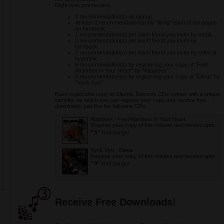
Right now, you receive
2 recommendation(s) on signup.
At least 2 recommendation(s) by "liking" each of our pages
on facebook.
1 recommendation(s) per each friend you invite by email.
2 recommendation(s) per each friend you invite by
facebook.
2 recommendation(s) per each friend you invite by referral
hyperlink.
6 recommendation(s) by registering your copy of "Feel
Atlanteex In Your Heart" by "Atlanteex"
6 recommendation(s) by registering your copy of "Elena" by
"Vyck Vyo"
Each
registrable copy
of Ulternix Records CDs comes with a unique
identifier by which you can register your copy and receive free
downloads, just like the following CDs:
Atlanteex
-
Feel Atlanteex In Your Heart
Register your copy of this release and receive upto
"3"
free songs!
Vyck Vyo
-
Elena
Register your copy of this release and receive upto
"3"
free songs!
Receive Free Downloads!